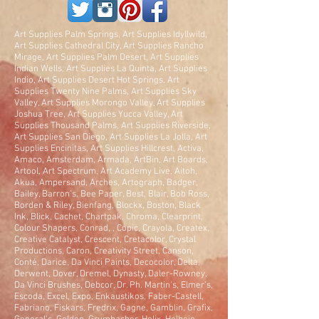
Art Supplies Palm Springs, Art Supplies Idyllwild,
Art Supplies Cathedral City, Art Supplies Rancho
Mirage, Art Supplies Palm Desert, Art Supplies
Indian Wells, Art Supplies La Quinta, Art Supplies
Indio, Art Supplies Desert Hot Springs, Art
Supplies Twenty Nine Palms, Art Supplies Sky
Valley, Art Supplies Morongo Valley, Art Supplies
Joshua Tree, Art Supplies Yucca Valley, Art
Supplies Thousand Palms, Art Supplies Riverside,
Art Supplies San Diego, Art Supplies La Jolla, Art
Supplies Encinitas, Art Supplies Hillcrest, Activa,
Amaco, Amsterdam, Armada, ArtBin, Art Boards,
Artool, Art Spectrum, Art Academy Live, Aitoh,
Akua, Ampersand, Arches, Artograph, Badger,
Bailey, Barron's, Bee Paper, Best, Blair, Bob Ross,
Borden & Riley, Bienfang, Blockx, Boston, Black
Ink, Blick, Cachet, Chartpak, Chroma, Clearprint,
Colour Shapers, Conrad, , Copic, Crayola, Createx,
Creative Catalyst, Crescent, Cretacolor, Crystal
Productions, Caron, Creativity Street, Canson,
Conté, Darice, Da Vinci Paints, Decocolor, Delta,
Derwent, Dover, Dremel, Dynasty, Daler-Rowney,
Da Vinci Brushes, Debcor, Dr. Ph. Martin's, Elmer's,
Escoda, Excel, Expo, Enkaustikos, Faber-Castell,
Fabriano, Fiskars, Fredrix, Gagne, Gamblin, Grafix,