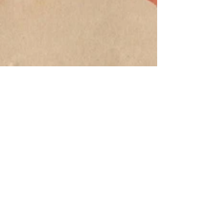
©
2012-2024
Jack Farley's Art Supplies
Privacy
Terms
Policy
of Use