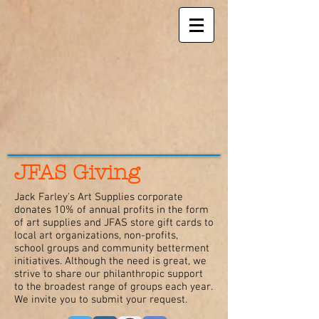
JFAS Giving
Jack Farley's Art Supplies corporate
donates 10% of annual profits in the form
of art supplies and JFAS store gift cards to
local art organizations, non-profits,
school groups and community betterment
initiatives. Although the need is great, we
strive to share our philanthropic support
to the broadest range of groups each year.
We invite you to submit your request.