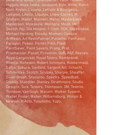
General's, Golden, Grumbacher, Helix, Holbein,
Higgins, Itoya, Iwata, Jacquard, Kolo, Krink, Koh-I-
Noor, Krylon, Laguna, Lefranc & Bourgeois,
Letraset, Lineco, Liquitex, Loew-Cornell, M.
Graham, Mabef, Maimeri, Marvy, Masterpiece,
Masterson, Moleskine, Montana, Moab, Mr.
Sketch, Niji, Old Holland, 1-Shot, OOK, Old Holland,
Michael Harding, Escoda, Miameri Classico,
ArtResin, Art ResinPalmer, Panache, PanPastel,
Paragon, Pebeo, Pentel, Pilot, Plaid,
PaintSaver, Paint Savers, Prang, Prat,
Prismacolor, Pacon, Princeton, QoR, R&F, Reeves,
Royal Langnickel, Royal Talens, Rembrandt,
Rhodia, Richeson, Robert Simmons, Rubbermaid,
Safco, Sakura, Sanford, Sargent Art, Schacht,
Schmincke, Scotch, Sculpey, Sharpie, Sheaffer,
Silver Brush, Snazaroo, Spectra, Speedball,
Stabilo, Staedtler, Stanley, Strathmore, Studio
Designs, Tara, Testors, Thompson, 3M, Testrite,
Tombow, Van Gogh, Wacom, Walker System,
Walter Foster, Weber, Williamsburg, Winsor &
Newton, X-Acto, Yasutomo, Yupo,