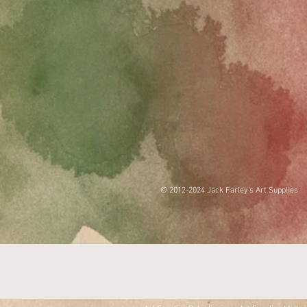
© 2012-2024 Jack Farley's Art Supplies