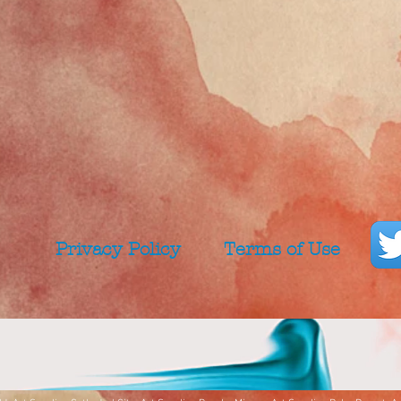
Privacy Policy
Terms of Use