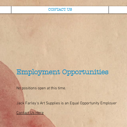
CONTACT US
Employment Opportunities
No positions open at this time.
Jack Farley's Art Supplies is an Equal Opportunity Employer
Contact Us Here