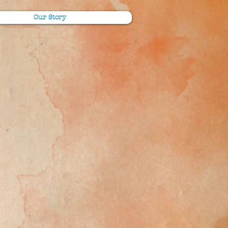
Our Story